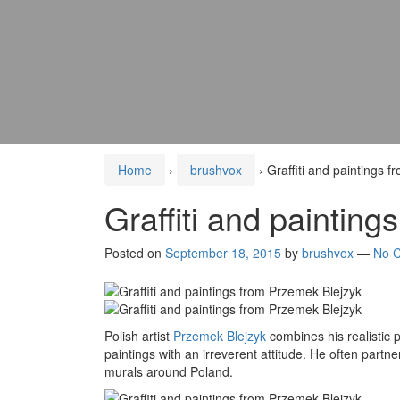
Home
›
brushvox
›
Graffiti and paintings 
Graffiti and paintin
Posted on
September 18, 2015
by
brushvox
—
No 
Polish artist
Przemek Blejzyk
combines his realistic po
paintings with an irreverent attitude. He often partn
murals around Poland.