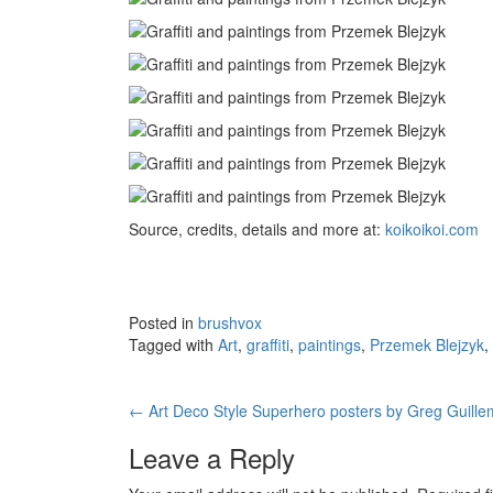
Source, credits, details and more at:
koikoikoi.com
Posted in
brushvox
Tagged with
Art
,
graffiti
,
paintings
,
Przemek Blejzyk
,
←
Art Deco Style Superhero posters by Greg Guille
Post navigation
Leave a Reply