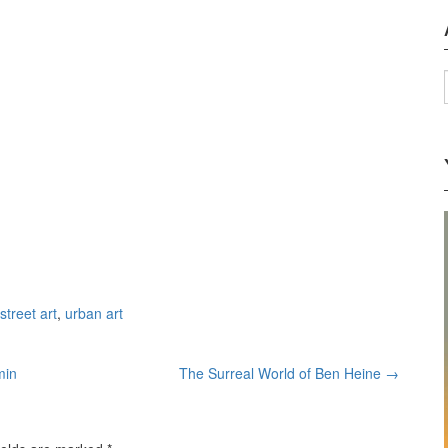
street art
,
urban art
min
The Surreal World of Ben Heine
→