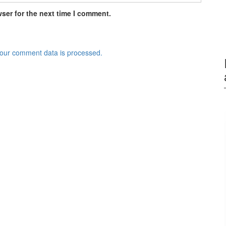
ser for the next time I comment.
our comment data is processed.