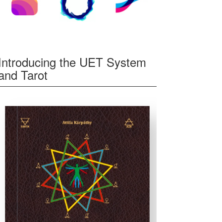
Introducing the UET System
and Tarot