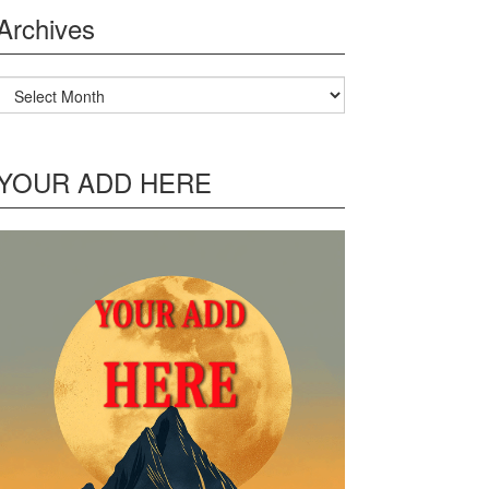
Archives
Archives
YOUR ADD HERE