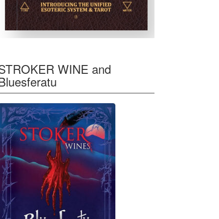
STROKER WINE and
Bluesferatu