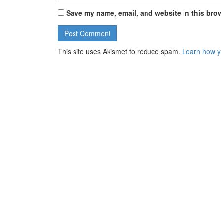
Save my name, email, and website in this brow
This site uses Akismet to reduce spam.
Learn how y