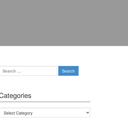
Search for:
Categories
Categories