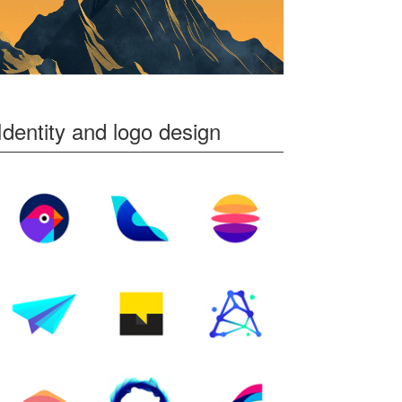
Identity and logo design