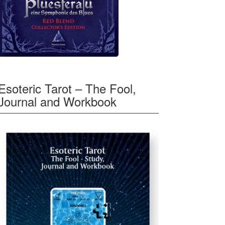
Esoteric Tarot – The Fool,
Journal and Workbook