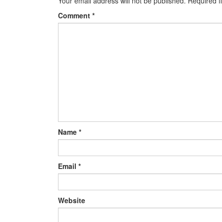
Your email address will not be published.
Required f
Comment
*
Name
*
Email
*
Website