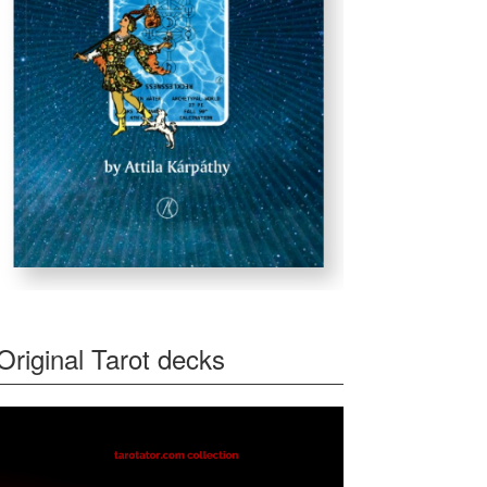
Original Tarot decks