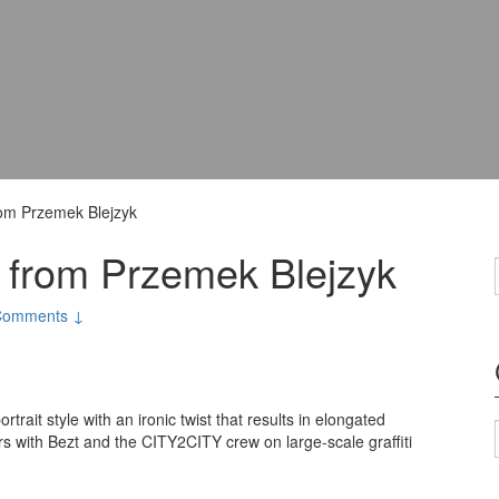
from Przemek Blejzyk
gs from Przemek Blejzyk
Comments ↓
rtrait style with an ironic twist that results in elongated
ers with Bezt and the CITY2CITY crew on large-scale graffiti