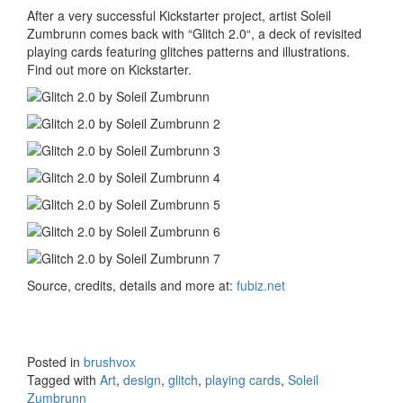
After a very successful Kickstarter project, artist Soleil
Zumbrunn comes back with “Glitch 2.0“, a deck of revisited
playing cards featuring glitches patterns and illustrations.
Find out more on Kickstarter.
Source, credits, details and more at:
fubiz.net
Posted in
brushvox
Tagged with
Art
,
design
,
glitch
,
playing cards
,
Soleil
Zumbrunn