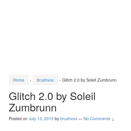
Home
›
brushvox
›
Glitch 2.0 by Soleil Zumbrunn
Glitch 2.0 by Soleil
Zumbrunn
Posted on
July 13, 2015
by
brushvox
—
No Comments ↓