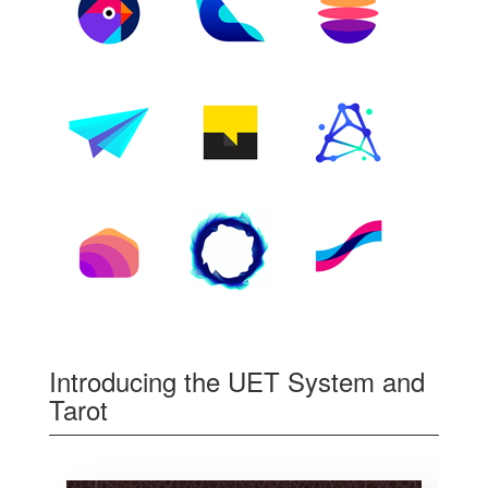
Introducing the UET System and
Tarot