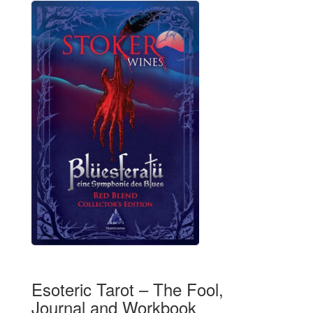
Esoteric Tarot – The Fool,
Journal and Workbook