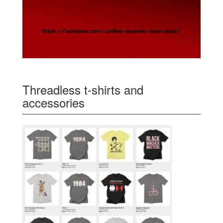
Threadless t-shirts and
accessories