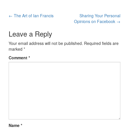
←
The Art of Ian Francis
Sharing Your Personal
Post navigation
Opinions on Facebook
→
Leave a Reply
Your email address will not be published.
Required fields are
marked
*
Comment
*
Name
*