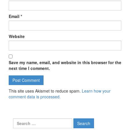
Email
*
Website
Save my name, email, and website in this browser for the
next time I comment.
This site uses Akismet to reduce spam.
Learn how your
comment data is processed.
Search for: