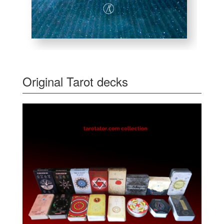
Original Tarot decks