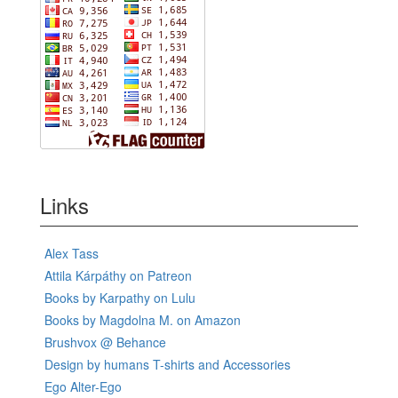
Links
Alex Tass
Attila Kárpáthy on Patreon
Books by Karpathy on Lulu
Books by Magdolna M. on Amazon
Brushvox @ Behance
Design by humans T-shirts and Accessories
Ego Alter-Ego