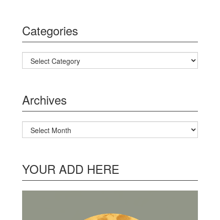
Categories
Categories
Archives
Archives
YOUR ADD HERE