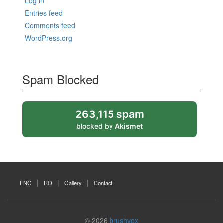
Log in
Entries feed
Comments feed
WordPress.org
Spam Blocked
263,115 spam
blocked by
Akismet
ENG
RO
Gallery
Contact
© 2026
brushvox