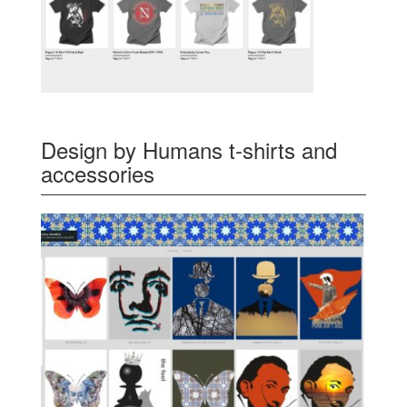
Design by Humans t-shirts and
accessories