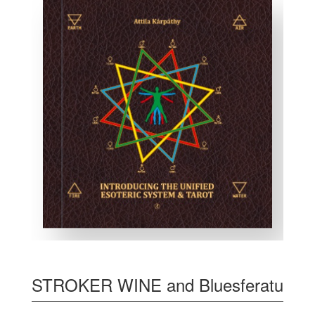
STROKER WINE and Bluesferatu