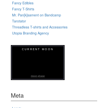
Fancy Edibles
Fancy T-Shirts
Mr. Pan[k]sament on Bandcamp
Tarotator
Threadless T-shirts and Accessories
Utopia Branding Agency
CURRENT MOON
moon phase
Meta