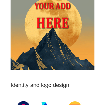
Identity and logo design