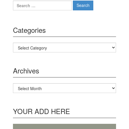
Search for:
Categories
Categories
Archives
Archives
YOUR ADD HERE