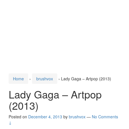
Home
›
brushvox
›
Lady Gaga – Artpop (2013)
Lady Gaga – Artpop
(2013)
Posted on
December 4, 2013
by
brushvox
—
No Comments
↓