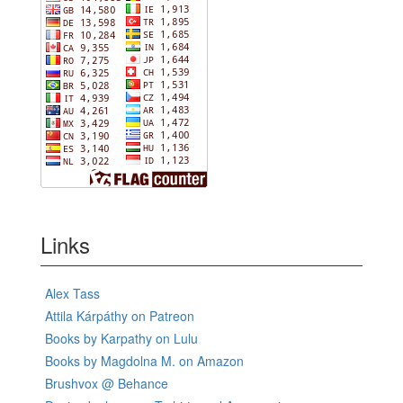
Links
Alex Tass
Attila Kárpáthy on Patreon
Books by Karpathy on Lulu
Books by Magdolna M. on Amazon
Brushvox @ Behance