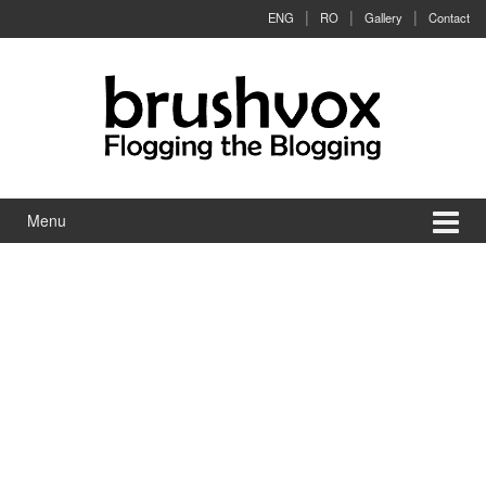
Skip to content
Skip to main menu
ENG
RO
Gallery
Contact
Menu