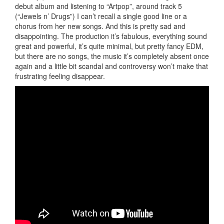
debut album and listening to “Artpop”, around track 5
(“Jewels n’ Drugs”) I can’t recall a single good line or a
chorus from her new songs. And this is pretty sad and
disappointing. The production it’s fabulous, everything sound
great and powerful, it’s quite minimal, but pretty fancy EDM,
but there are no songs, the music it’s completely absent once
again and a little bit scandal and controversy won’t make that
frustrating feeling disappear.