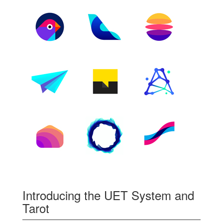
Introducing the UET System and
Tarot