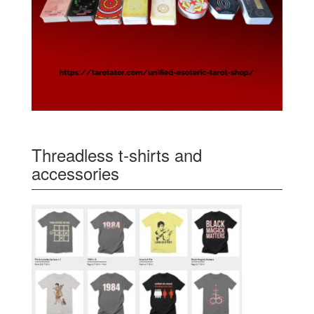
Threadless t-shirts and
accessories