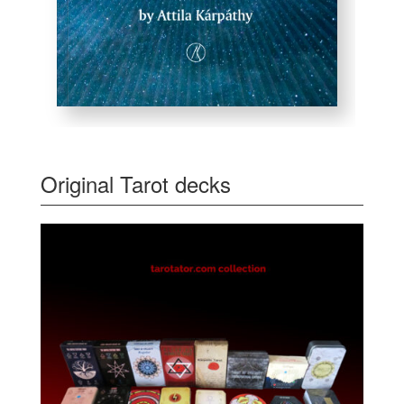
Original Tarot decks