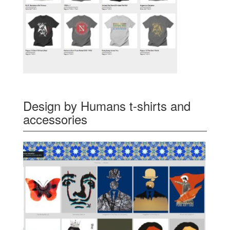
Design by Humans t-shirts and
accessories