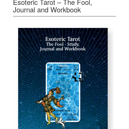
Esoteric Tarot – The Fool,
Journal and Workbook