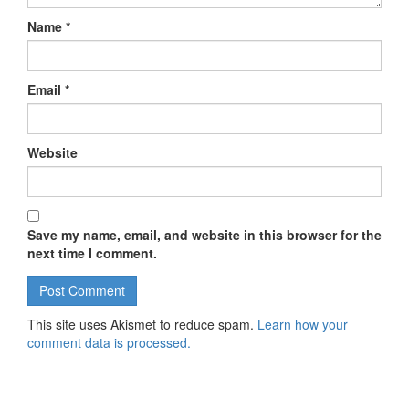
Name
*
Email
*
Website
Save my name, email, and website in this browser for the
next time I comment.
This site uses Akismet to reduce spam.
Learn how your
comment data is processed.