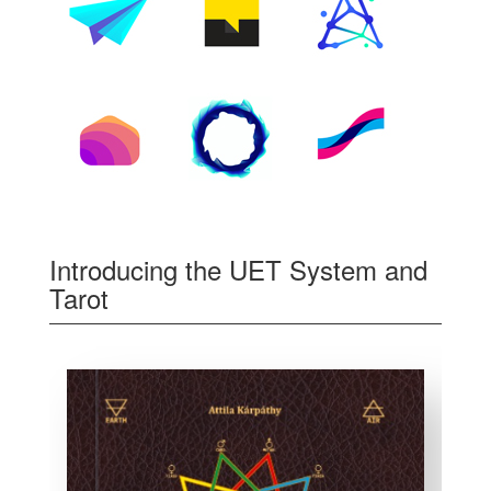
Introducing the UET System and
Tarot