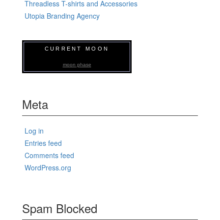
Threadless T-shirts and Accessories
Utopia Branding Agency
CURRENT MOON
moon phase
Meta
Log in
Entries feed
Comments feed
WordPress.org
Spam Blocked