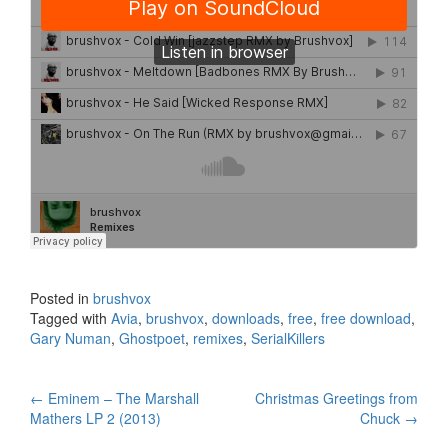
Posted in
brushvox
Tagged with
Avia
,
brushvox
,
downloads
,
free
,
free download
,
Gary Numan
,
Ghostpoet
,
remixes
,
SerialKillers
←
Eminem – The Marshall
Christmas Greetings from
Post navigation
Mathers LP 2 (2013)
Chuck
→