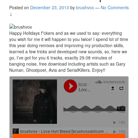
Posted on
December 23, 2013
by
brushvox
—
No Comments
↓
Happy Holidays f*ckers and as we used to say: everything
you wish for me it will happen to you twice! I spend lot of time
this year doing remixes and improving my production skills,
learned a few tricks and developed new sounds, so, here we
go, I’ve got for you 6 tracks, exactly 29.08 minutes of
banging noise, free download including artists such as Gary
Numan, Ghostpoet, Avia and SerialKillers. Enjoy!!