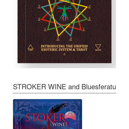
STROKER WINE and Bluesferatu