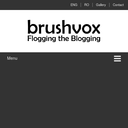
Skip to content
Skip to main menu
ENG
RO
Gallery
Contact
Menu