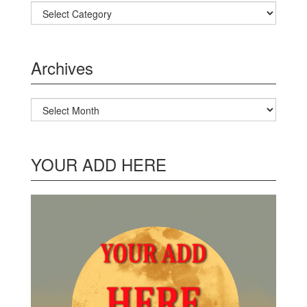
Categories
Archives
Archives
YOUR ADD HERE