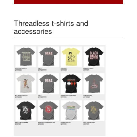
Threadless t-shirts and
accessories