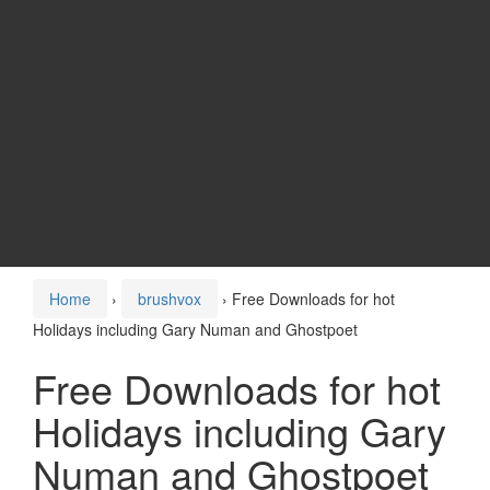
Home
›
brushvox
›
Free Downloads for hot
Holidays including Gary Numan and Ghostpoet
Free Downloads for hot
Holidays including Gary
Numan and Ghostpoet