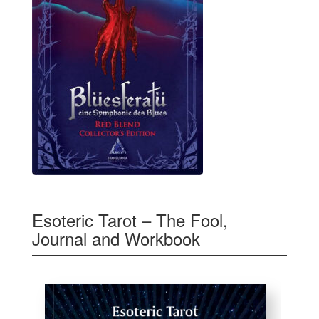
Esoteric Tarot – The Fool,
Journal and Workbook