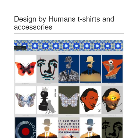
Design by Humans t-shirts and
accessories