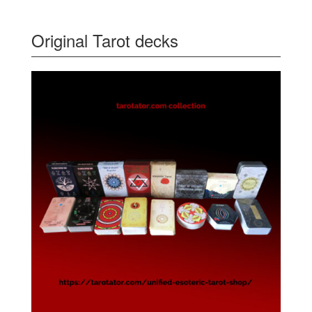
Original Tarot decks