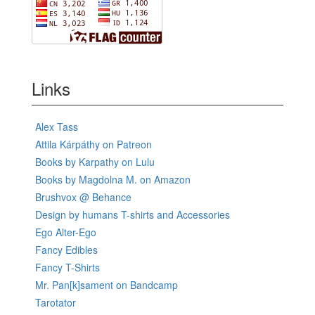
Links
Alex Tass
Attila Kárpáthy on Patreon
Books by Karpathy on Lulu
Books by Magdolna M. on Amazon
Brushvox @ Behance
Design by humans T-shirts and Accessories
Ego Alter-Ego
Fancy Edibles
Fancy T-Shirts
Mr. Pan[k]sament on Bandcamp
Tarotator