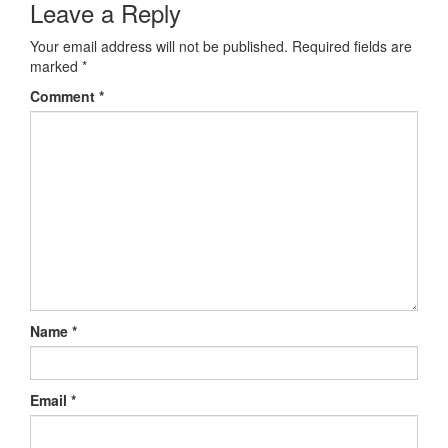
Leave a Reply
Your email address will not be published.
Required fields are
marked
*
Comment
*
Name
*
Email
*