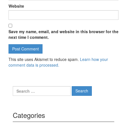
Website
Save my name, email, and website in this browser for the
next time I comment.
This site uses Akismet to reduce spam.
Learn how your
comment data is processed.
Search for:
Categories