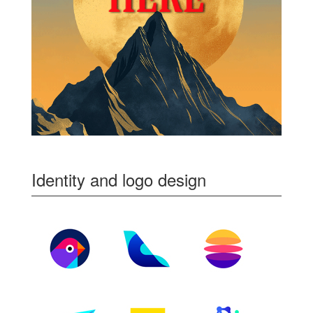
Identity and logo design