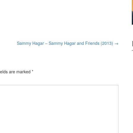
Sammy Hagar – Sammy Hagar and Friends (2013)
→
ields are marked
*