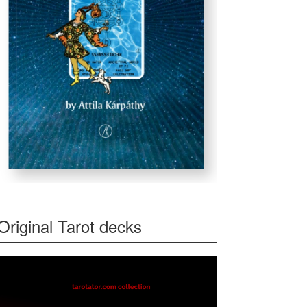
Original Tarot decks