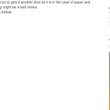
ce to give it another shot as it is in the case of paper and
ng might be a bad choice.
k bellow.