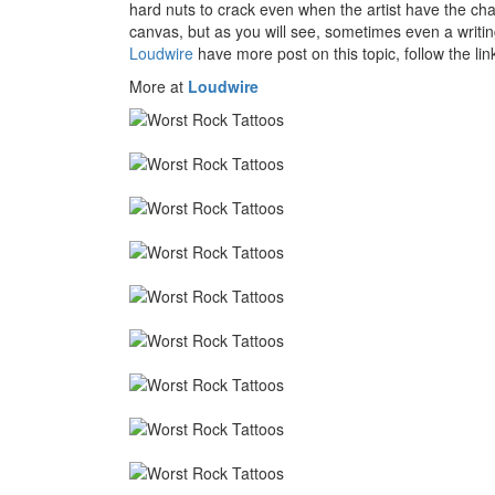
hard nuts to crack even when the artist have the chan
canvas, but as you will see, sometimes even a writi
Loudwire
have more post on this topic, follow the lin
More at
Loudwire