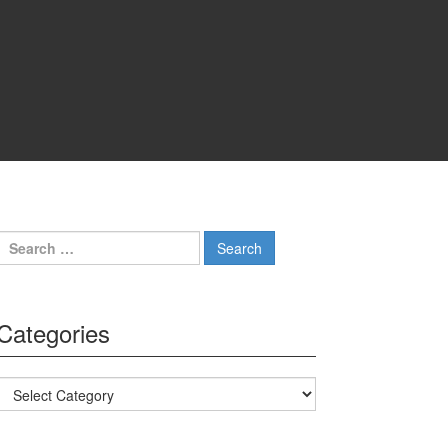
Search for:
Categories
Categories