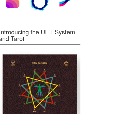
Introducing the UET System
and Tarot