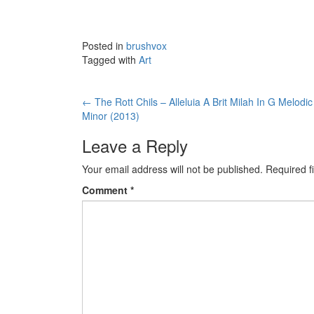
Posted in
brushvox
Tagged with
Art
←
The Rott Chils – Alleluia A Brit Milah In G Melodic
Post navigation
Minor (2013)
Leave a Reply
Your email address will not be published.
Required f
Comment
*