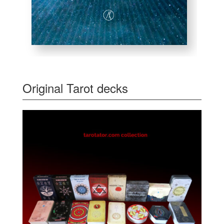
Original Tarot decks