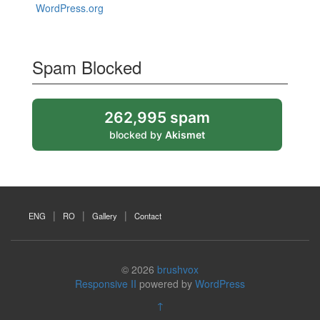
WordPress.org
Spam Blocked
262,995 spam
blocked by
Akismet
ENG
RO
Gallery
Contact
© 2026
brushvox
Responsive II
powered by
WordPress
↑