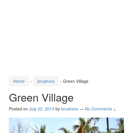
Home
›
brushvox
›
Green Village
Green Village
Posted on
July 22, 2013
by
brushvox
—
No Comments ↓