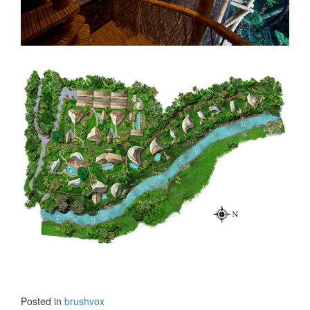
Posted in
brushvox