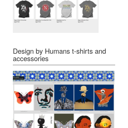
Design by Humans t-shirts and
accessories