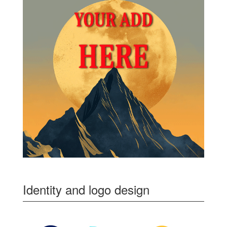
Identity and logo design