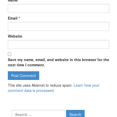
Name
*
Email
*
Website
Save my name, email, and website in this browser for the
next time I comment.
This site uses Akismet to reduce spam.
Learn how your
comment data is processed.
Search for: