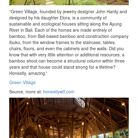
“Green Village, founded by jewelry designer John Hardy and
designed by his daughter Elora, is a community of
sustainable and ecological houses sitting
along the Ayung
River in Bali. Each of the homes are made entirely of
bamboo, from Bali-based bamboo and construction company
Ibuku, from the window frames to the staircase, tables,
chairs, floors, and even the cabinets and the walls. Did you
know that with very little attention or additional resources, a
bamboo shoot can become a structural column within three
years and that house could stand strong for a lifetime?
Honestly, amazing.”
Green Village
Source, more at:
honestlywtf.com