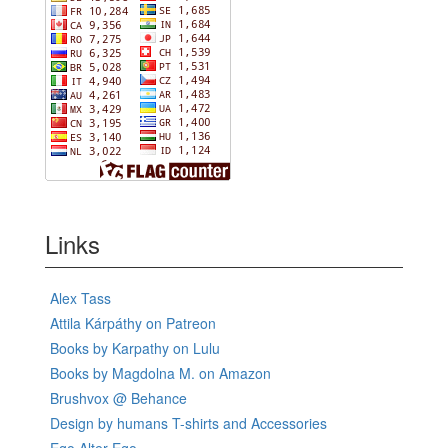
Links
Alex Tass
Attila Kárpáthy on Patreon
Books by Karpathy on Lulu
Books by Magdolna M. on Amazon
Brushvox @ Behance
Design by humans T-shirts and Accessories