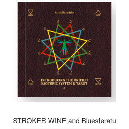
STROKER WINE and Bluesferatu