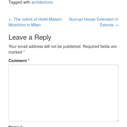
Tagged with
architecture
←
The colors of Hotel Maison
Suurupi House Extension in
Post navigation
Moschino in Milan
Estonia
→
Leave a Reply
Your email address will not be published.
Required fields are
marked
*
Comment
*