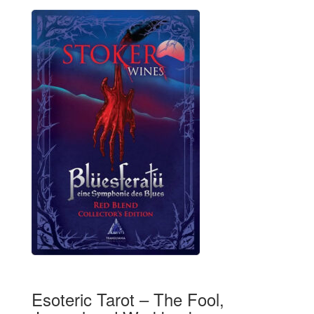
Esoteric Tarot – The Fool,