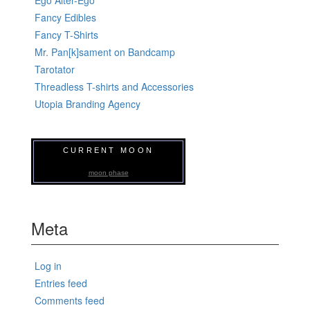
Ego Alter-Ego
Fancy Edibles
Fancy T-Shirts
Mr. Pan[k]sament on Bandcamp
Tarotator
Threadless T-shirts and Accessories
Utopia Branding Agency
CURRENT MOON
moon phase
Meta
Log in
Entries feed
Comments feed