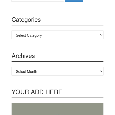
Categories
Categories
Archives
Archives
YOUR ADD HERE