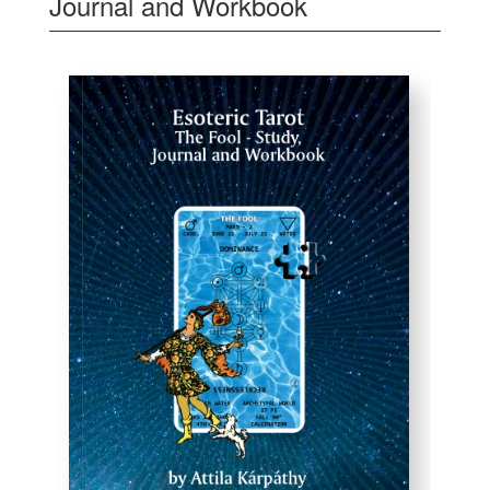
Journal and Workbook