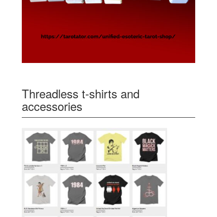
Threadless t-shirts and
accessories