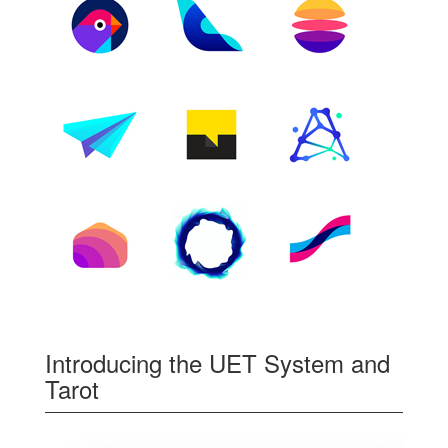
Introducing the UET System and
Tarot