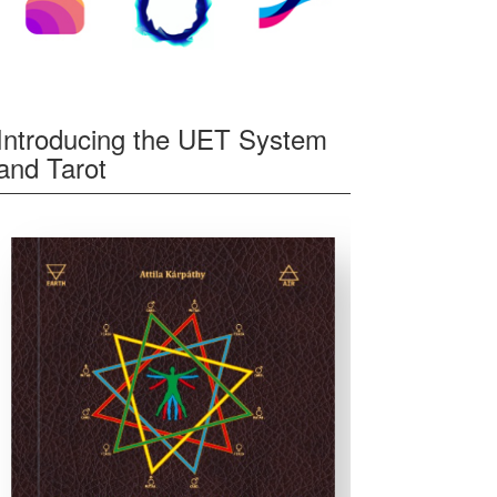
Introducing the UET System
and Tarot