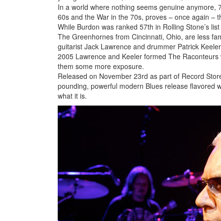
In a world where nothing seems genuine anymore, 
60s and the War in the 70s, proves – once again – that
While Burdon was ranked 57th in Rolling Stone’s lis
The Greenhornes from Cincinnati, Ohio, are less fam
guitarist Jack Lawrence and drummer Patrick Keeler
2005 Lawrence and Keeler formed The Raconteurs w
them some more exposure.
Released on November 23rd as part of Record Store Day
pounding, powerful modern Blues release flavored wit
what it is.