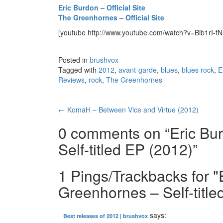
Eric Burdon – Official Site
The Greenhornes – Official Site
[youtube http://www.youtube.com/watch?v=Bib1rI
Posted in
brushvox
Tagged with
2012
,
avant-garde
,
blues
,
blues rock
,
E
Reviews
,
rock
,
The Greenhornes
←
KomaH – Between Vice and Virtue (2012)
Post navigation
0 comments on “
Eric Bu
Self-titled EP (2012)
”
1 Pings/Trackbacks for 
Greenhornes – Self-title
says:
Best releases of 2012 | brushvox