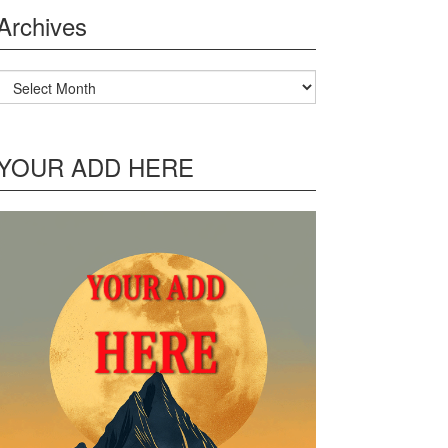
Archives
Archives
YOUR ADD HERE