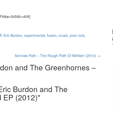
-fNF8&w=545&h=409]
P
,
Eric Burdon
,
experimental
,
fusion
,
music
,
post rock
,
Sorrows Path – The Rough Path Of Nihilism (2010)
→
rdon and The Greenhornes –
"Eric Burdon and The
d EP (2012)"