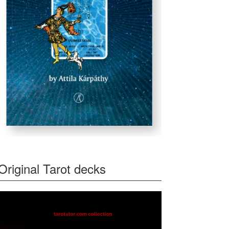
Original Tarot decks