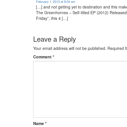
February 1, 2013 at 9:04 am
[…] and not getting yet to destination and this mak
The Greenhornes – Self-titled EP (2012) Released
Friday”, this 4 […]
Leave a Reply
Your email address will not be published.
Required f
Comment
*
Name
*