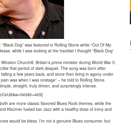
“Black Dog” was featured in Rolling Stone while “Out Of My
ease, while I was looking at the tracklist I thought “Black Dog”
nston Churchill, Britain’s prime minister during World War II,
cribe that period of dark despair. The song was born after
 falling a few years back, and since then living in agony under
n pain was when I was onstage” – he told to Rolling Stone.
imple, straight, truly driven, and surprisingly intense.
KCcCeU8&w=545&h=409]
both are more classic flavored Blues Rock themes, while the
nd Klezmer fueled bar Jazz with a healthy dose of irony and
ones would be bless. I’m not a genuine Blues consumer, but