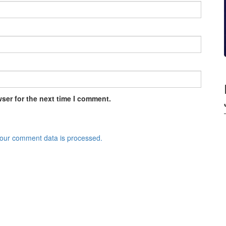
ser for the next time I comment.
our comment data is processed.