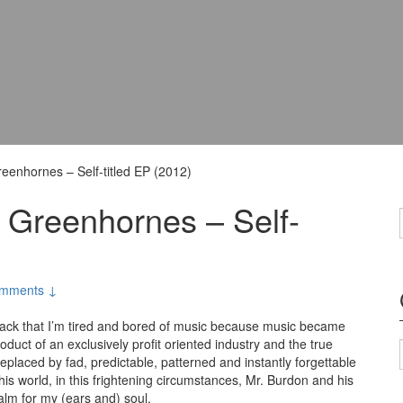
eenhornes – Self-titled EP (2012)
 Greenhornes – Self-
mments ↓
ack that I’m tired and bored of music because music became
oduct of an exclusively profit oriented industry and the true
eplaced by fad, predictable, patterned and instantly forgettable
his world, in this frightening circumstances, Mr. Burdon and his
alm for my (ears and) soul.