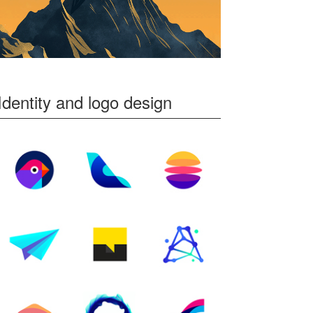
Identity and logo design