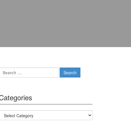
Search for:
Categories
Categories