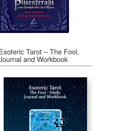
Esoteric Tarot – The Fool,
Journal and Workbook