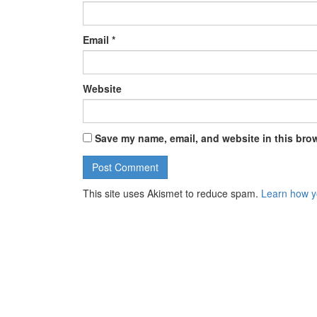
Email
*
Website
Save my name, email, and website in this brow
This site uses Akismet to reduce spam.
Learn how y