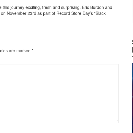
e this journey exciting, fresh and surprising. Eric Burdon and
 on November 23rd as part of Record Store Day’s “Black
ields are marked
*