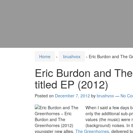
Home
›
brushvox
›
Eric Burdon and The Gr
Eric Burdon and The
titled EP (2012)
Posted on
December 7, 2012
by
brushvox
—
No Co
When I said a few days b
only the additional sub-pr
values (the music) were r
(background) noises. In t
youngster new allies,
The Greenhornes
, delivered b