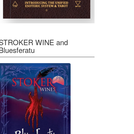
STROKER WINE and
Bluesferatu