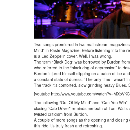
Two songs premiered in two mainstream magazines: 
Mind” in Paste Magazine. Before listening into the rel
is a Led Zeppelin cover. Well, I was wrong.
The term “Black Dog” was borrowed by Burdon from Wi
who referred to the “black dog of depression” to des
Burdon injured himself slipping on a patch of ice and
a constant state of duress. “The only time I wasn’t i
The track it’s contorted, slow grinding heavy Blues. S
[youtube http://www.youtube.com/watch?v=MXbV
The following “Out Of My Mind” and “Can You Win”, 
closing “Cab Driver” reminds me both of Tom Waits a
twisted criticism from Burdon.
A couple of more songs as the opening and closing 
this ride it’s truly fresh and refreshing.