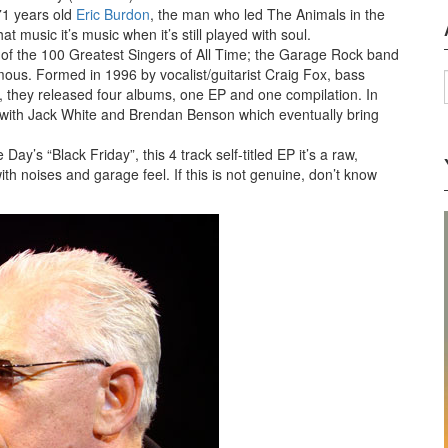
71 years old
Eric Burdon
, the man who led The Animals in the
 music it’s music when it’s still played with soul.
t of the 100 Greatest Singers of All Time; the Garage Rock band
ous. Formed in 1996 by vocalist/guitarist Craig Fox, bass
, they released four albums, one EP and one compilation. In
ith Jack White and Brendan Benson which eventually bring
’s “Black Friday”, this 4 track self-titled EP it’s a raw,
h noises and garage feel. If this is not genuine, don’t know