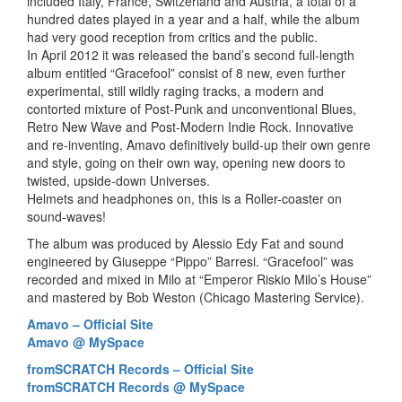
included Italy, France, Switzerland and Austria, a total of a
hundred dates played in a year and a half, while the album
had very good reception from critics and the public.
In April 2012 it was released the band’s second full-length
album entitled “Gracefool” consist of 8 new, even further
experimental, still wildly raging tracks, a modern and
contorted mixture of Post-Punk and unconventional Blues,
Retro New Wave and Post-Modern Indie Rock. Innovative
and re-inventing, Amavo definitively build-up their own genre
and style, going on their own way, opening new doors to
twisted, upside-down Universes.
Helmets and headphones on, this is a Roller-coaster on
sound-waves!
The album was produced by Alessio Edy Fat and sound
engineered by Giuseppe “Pippo” Barresi. “Gracefool” was
recorded and mixed in Milo at “Emperor Riskio Milo’s House”
and mastered by Bob Weston (Chicago Mastering Service).
Amavo – Official Site
Amavo @ MySpace
fromSCRATCH Records – Official Site
fromSCRATCH Records @ MySpace