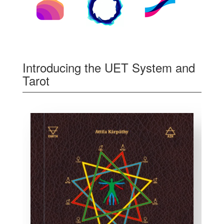
Introducing the UET System and
Tarot