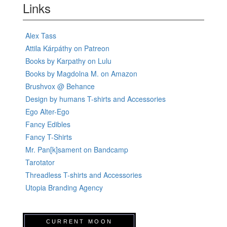
Links
Alex Tass
Attila Kárpáthy on Patreon
Books by Karpathy on Lulu
Books by Magdolna M. on Amazon
Brushvox @ Behance
Design by humans T-shirts and Accessories
Ego Alter-Ego
Fancy Edibles
Fancy T-Shirts
Mr. Pan[k]sament on Bandcamp
Tarotator
Threadless T-shirts and Accessories
Utopia Branding Agency
CURRENT MOON