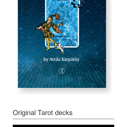
Original Tarot decks