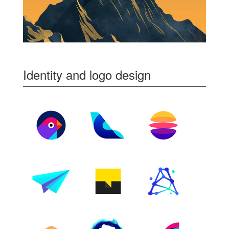
Identity and logo design