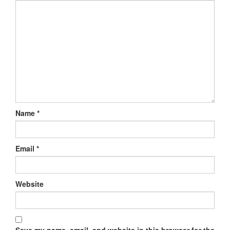
Name
*
Email
*
Website