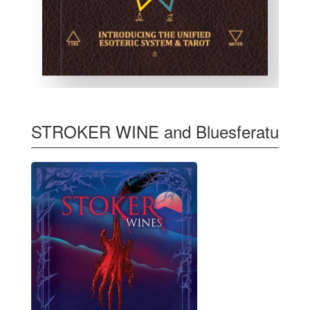
STROKER WINE and Bluesferatu