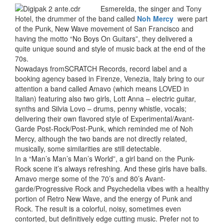
Esmerelda, the singer and Tony
Hotel, the drummer of the band called
Noh Mercy
were part
of the Punk, New Wave movement of San Francisco and
having the motto “No Boys On Guitars”, they delivered a
quite unique sound and style of music back at the end of the
70s.
Nowadays fromSCRATCH Records, record label and a
booking agency based in Firenze, Venezia, Italy bring to our
attention a band called Amavo (which means LOVED in
Italian) featuring also two girls, Lott Anna – electric guitar,
synths and Silvia Lovo – drums, penny whistle, vocals;
delivering their own flavored style of Experimental/Avant-
Garde Post-Rock/Post-Punk, which reminded me of Noh
Mercy, although the two bands are not directly related,
musically, some similarities are still detectable.
In a “Man’s Man’s Man’s World”, a girl band on the Punk-
Rock scene it’s always refreshing. And these girls have balls.
Amavo merge some of the 70’s and 80’s Avant-
garde/Progressive Rock and Psychedelia vibes with a healthy
portion of Retro New Wave, and the energy of Punk and
Rock. The result is a colorful, noisy, sometimes even
contorted, but definitively edge cutting music. Prefer not to