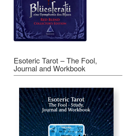
Esoteric Tarot – The Fool,
Journal and Workbook