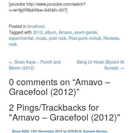
[youtube http://www.youtube.com/watch?
v=wrVg0IWykII&w=545&h=307]
Posted in
brushvox
Tagged with
2012
,
album
,
Amavo
,
avant-garde
,
experimental
,
music
,
post rock
,
Post-punk revival
,
Reviews
,
rock
←
Sinan Kaya – Punch and
Bang Ur Head (Byzant At
Post navigation
Bloom (2012)
Sunset)
→
0 comments on “
Amavo –
Gracefool (2012)
”
2 Pings/Trackbacks for
"Amavo – Gracefool (2012)"
Show #268, 13th November 2012 w/ NYKDLN, Kemper Norton,