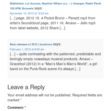
Blablarism, Loi Aucune, Naythen Wilson a.o. « L'étranger, Radio Panik
says:
105.4FM, Brussels
November 14, 2012 at 12:02 am
[…] page, 2012 15. 4 Pozicii Bruno – Parazit mp3 from
artist’s Soundcloud page, 2011 16. Amavo – Jello mp3
from label website, 2012 Share […]
says:
Best releases of 2012 | brushvox
February 1, 2013 at 9:03 am
[…] – quite contrasting with the patterned, predictable and
boringly empty nowadays musical products. Amavo –
Gracefool (2012) In a “Man’s Man’s Man’s World”, a girl
band on the Punk-Rock scene it’s always […]
Leave a Reply
Your email address will not be published.
Required fields are
marked
*
Comment
*