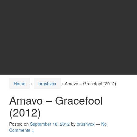
Home
›
brushvox
›
Amavo – Gracefool (2012)
Amavo – Gracefool
(2012)
Posted on
September 18, 2012
by
brushvox
—
No
Comments ↓