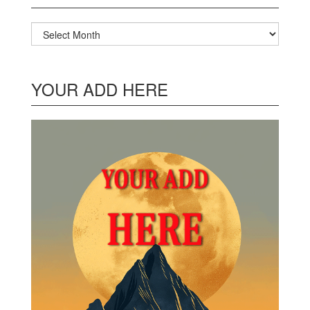
Archives
YOUR ADD HERE