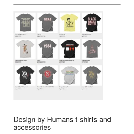
Design by Humans t-shirts and
accessories