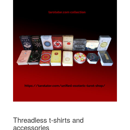
Threadless t-shirts and
accessories