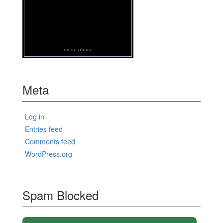
moon phase
Meta
Log in
Entries feed
Comments feed
WordPress.org
Spam Blocked