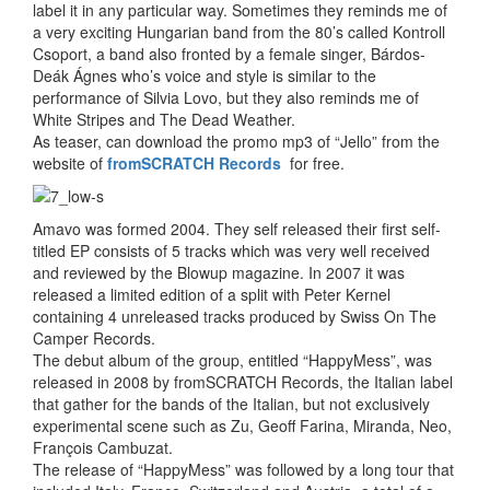
label it in any particular way. Sometimes they reminds me of
a very exciting Hungarian band from the 80’s called Kontroll
Csoport, a band also fronted by a female singer, Bárdos-
Deák Ágnes who’s voice and style is similar to the
performance of Silvia Lovo, but they also reminds me of
White Stripes and The Dead Weather.
As teaser, can download the promo mp3 of “Jello” from the
website of
fromSCRATCH Records
for free.
Amavo was formed 2004. They self released their first self-
titled EP consists of 5 tracks which was very well received
and reviewed by the Blowup magazine. In 2007 it was
released a limited edition of a split with Peter Kernel
containing 4 unreleased tracks produced by Swiss On The
Camper Records.
The debut album of the group, entitled “HappyMess”, was
released in 2008 by fromSCRATCH Records, the Italian label
that gather for the bands of the Italian, but not exclusively
experimental scene such as Zu, Geoff Farina, Miranda, Neo,
François Cambuzat.
The release of “HappyMess” was followed by a long tour that