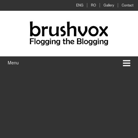
Skip to content
Skip to main menu
ENG
RO
Gallery
Contact
Menu