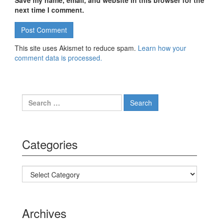
Save my name, email, and website in this browser for the
next time I comment.
This site uses Akismet to reduce spam.
Learn how your
comment data is processed.
Search for:
Categories
Categories
Archives