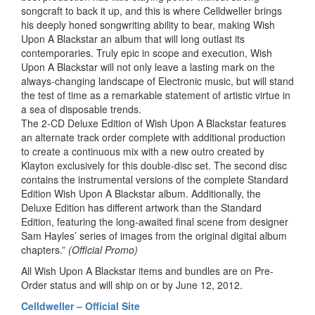
songcraft to back it up, and this is where Celldweller brings
his deeply honed songwriting ability to bear, making Wish
Upon A Blackstar an album that will long outlast its
contemporaries. Truly epic in scope and execution, Wish
Upon A Blackstar will not only leave a lasting mark on the
always-changing landscape of Electronic music, but will stand
the test of time as a remarkable statement of artistic virtue in
a sea of disposable trends.
The 2-CD Deluxe Edition of Wish Upon A Blackstar features
an alternate track order complete with additional production
to create a continuous mix with a new outro created by
Klayton exclusively for this double-disc set. The second disc
contains the instrumental versions of the complete Standard
Edition Wish Upon A Blackstar album. Additionally, the
Deluxe Edition has different artwork than the Standard
Edition, featuring the long-awaited final scene from designer
Sam Hayles’ series of images from the original digital album
chapters.”
(Official Promo)
All Wish Upon A Blackstar items and bundles are on Pre-
Order status and will ship on or by June 12, 2012.
Celldweller – Official Site