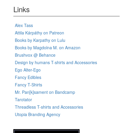
Links
Alex Tass
Attila Kárpáthy on Patreon
Books by Karpathy on Lulu
Books by Magdolna M. on Amazon
Brushvox @ Behance
Design by humans T-shirts and Accessories
Ego Alter-Ego
Fancy Edibles
Fancy T-Shirts
Mr. Pan[k]sament on Bandcamp
Tarotator
Threadless T-shirts and Accessories
Utopia Branding Agency