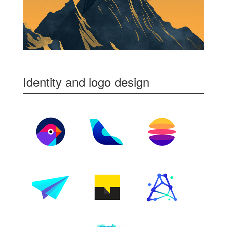
Identity and logo design