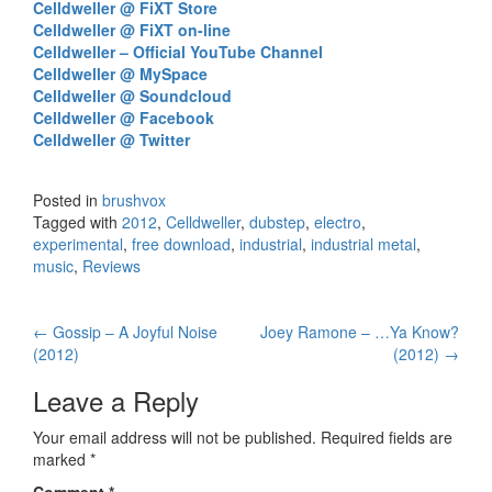
Celldweller @ FiXT Store
Celldweller @ FiXT on-line
Celldweller – Official YouTube Channel
Celldweller @ MySpace
Celldweller @ Soundcloud
Celldweller @ Facebook
Celldweller @ Twitter
Posted in
brushvox
Tagged with
2012
,
Celldweller
,
dubstep
,
electro
,
experimental
,
free download
,
industrial
,
industrial metal
,
music
,
Reviews
←
Gossip – A Joyful Noise
Joey Ramone – …Ya Know?
Post navigation
(2012)
(2012)
→
Leave a Reply
Your email address will not be published.
Required fields are
marked
*