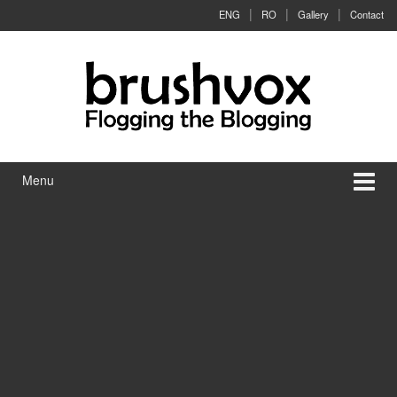
Skip to content
Skip to main menu
ENG
RO
Gallery
Contact
Menu