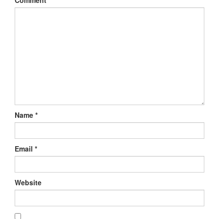
Comment
*
Name
*
Email
*
Website