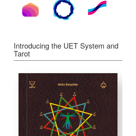
Introducing the UET System and
Tarot