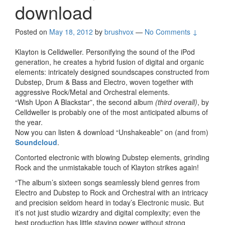
download
Posted on
May 18, 2012
by
brushvox
—
No Comments ↓
Klayton is Celldweller. Personifying the sound of the iPod
generation, he creates a hybrid fusion of digital and organic
elements: intricately designed soundscapes constructed from
Dubstep, Drum & Bass and Electro, woven together with
aggressive Rock/Metal and Orchestral elements.
“Wish Upon A Blackstar”, the second album
(third overall)
, by
Celldweller is probably one of the most anticipated albums of
the year.
Now you can listen & download “Unshakeable” on (and from)
Soundcloud
.
Contorted electronic with blowing Dubstep elements, grinding
Rock and the unmistakable touch of Klayton strikes again!
“The album’s sixteen songs seamlessly blend genres from
Electro and Dubstep to Rock and Orchestral with an intricacy
and precision seldom heard in today’s Electronic music. But
it’s not just studio wizardry and digital complexity; even the
best production has little staying power without strong