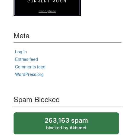
CURRENT MOON
moon phase
Meta
Log in
Entries feed
Comments feed
WordPress.org
Spam Blocked
263,163 spam
blocked by
Akismet