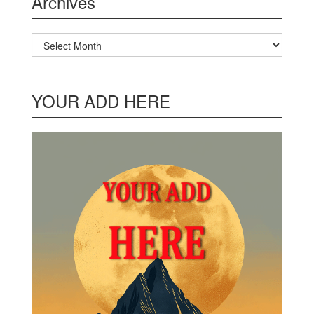
Archives
Archives
YOUR ADD HERE