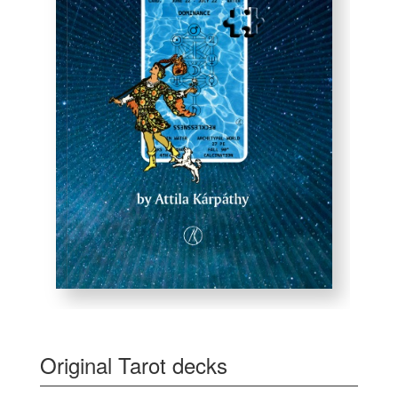
Original Tarot decks