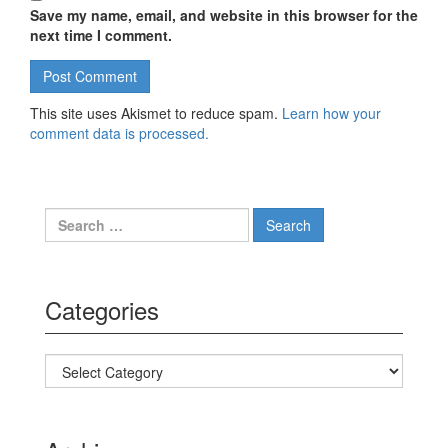
Save my name, email, and website in this browser for the
next time I comment.
This site uses Akismet to reduce spam.
Learn how your
comment data is processed.
Search for:
Categories
Categories