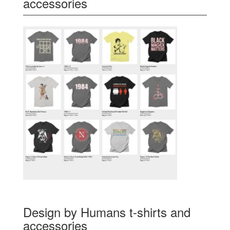
accessories
Design by Humans t-shirts and
accessories