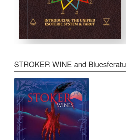
STROKER WINE and Bluesferatu