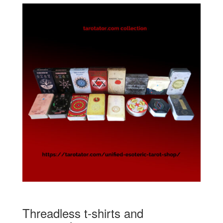
Threadless t-shirts and