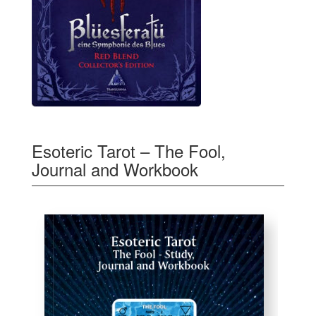
Esoteric Tarot – The Fool,
Journal and Workbook