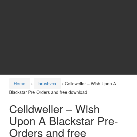
Home
›
brushvox
›
Celldweller – Wish Upon A
Blackstar Pre-Orders and free download
Celldweller – Wish
Upon A Blackstar Pre-
Orders and free