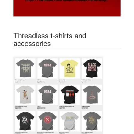
Threadless t-shirts and
accessories