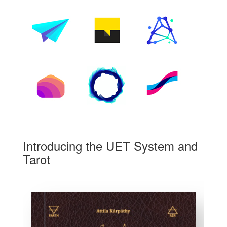
Introducing the UET System and
Tarot