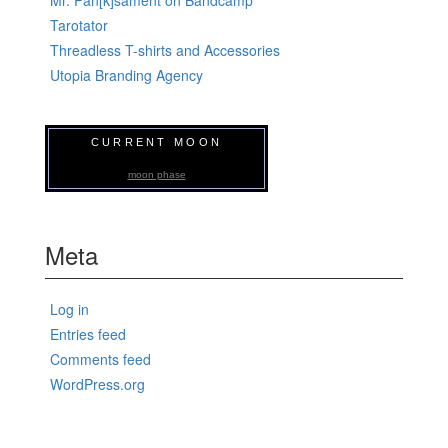
Tarotator
Threadless T-shirts and Accessories
Utopia Branding Agency
CURRENT MOON
moon phase
Meta
Log in
Entries feed
Comments feed
WordPress.org