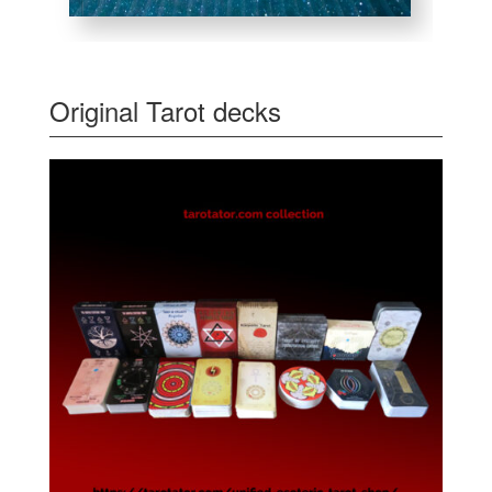
Original Tarot decks