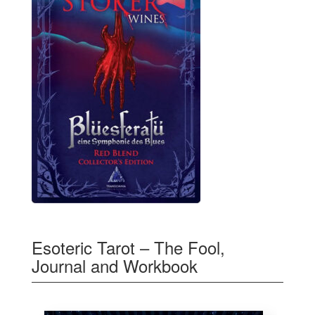
Esoteric Tarot – The Fool,
Journal and Workbook