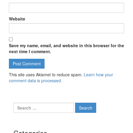
Website
Save my name, email, and website in this browser for the
next time I comment.
This site uses Akismet to reduce spam.
Learn how your
comment data is processed.
Search for:
Categories