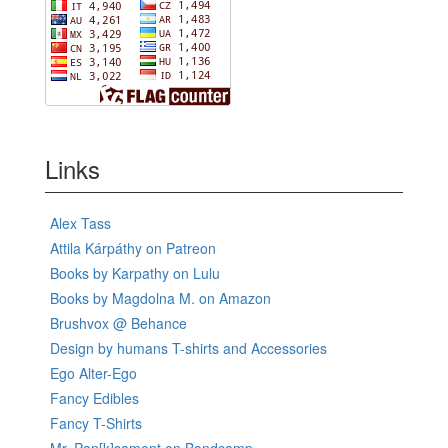
Links
Alex Tass
Attila Kárpáthy on Patreon
Books by Karpathy on Lulu
Books by Magdolna M. on Amazon
Brushvox @ Behance
Design by humans T-shirts and Accessories
Ego Alter-Ego
Fancy Edibles
Fancy T-Shirts
Mr. Pan[k]sament on Bandcamp