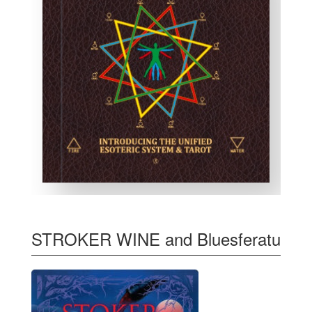
STROKER WINE and Bluesferatu