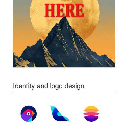
Identity and logo design