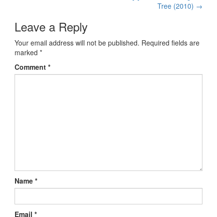
Post navigation
Tree (2010)
→
Leave a Reply
Your email address will not be published.
Required fields are
marked
*
Comment
*
Name
*
Email
*