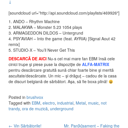
↓
[soundcloud url=”http://api.soundcloud.com/playlists/469926″]
1. ANDO – Rhythm Machine
2. MALAKWA – Monster 5.23 1054 plays
3. ARMAGEDDON DILDOS – Untergrund
4. PSY’AVIAH – Into the game (feat. AYRIA) [Signal Aout 42
remix]
5. STUDIO-X – You’ll Never Get This
DESCARCĂ DE AICI
Nu-s cel mai mare fan EBM însă cele
cinici trupe şi piese puse la dispoziţie de
ALFA-MATRIX
pentru descărcare gratuită sună chiar foarte bine şi merită
ascultate/descărcate. Un mic – şi drăguţ – cadou de la casa
de discuri belgiană de sărbători. Aşa, să fie boxa plină!
Posted in
brushvox
Tagged with
EBM
,
electro
,
industrial
,
Metal
,
music
,
not
trandy
,
ora de muzică
,
underground
←
Vin Sărbătorile!
Mr. Pan[k]sament – Faking the