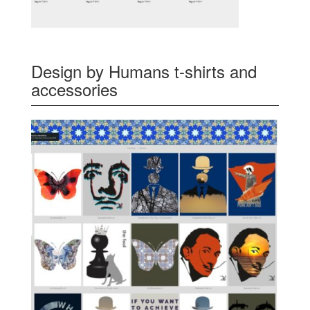
Design by Humans t-shirts and
accessories