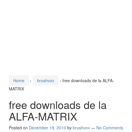
Home
›
brushvox
›
free downloads de la ALFA-
MATRIX
free downloads de la
ALFA-MATRIX
Posted on
December 19, 2010
by
brushvox
—
No Comments