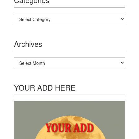
Categories
Archives
Archives
YOUR ADD HERE