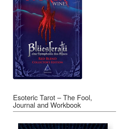
Esoteric Tarot – The Fool,
Journal and Workbook