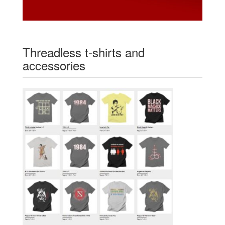
Threadless t-shirts and
accessories