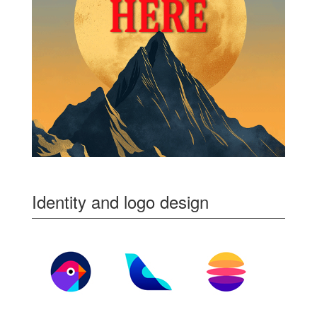
Identity and logo design