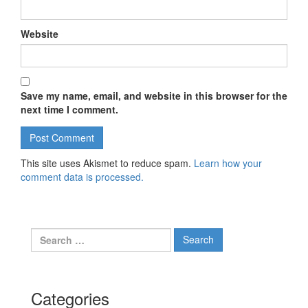
Website
Save my name, email, and website in this browser for the
next time I comment.
This site uses Akismet to reduce spam.
Learn how your
comment data is processed.
Search for:
Categories