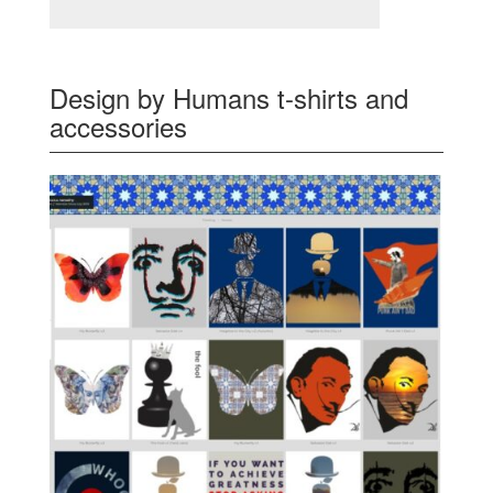
Design by Humans t-shirts and
accessories