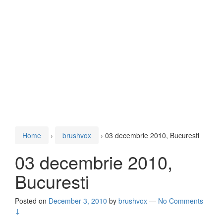
Home
›
brushvox
›
03 decembrie 2010, Bucuresti
03 decembrie 2010,
Bucuresti
Posted on
December 3, 2010
by
brushvox
—
No Comments
↓