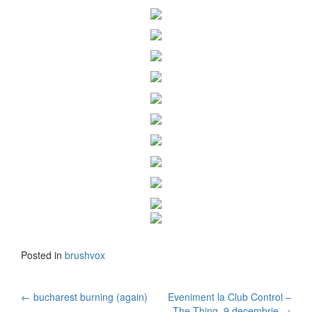
Posted in
brushvox
←
bucharest burning (again)
Eveniment la Club Control –
The Thing, 9 decembrie
→