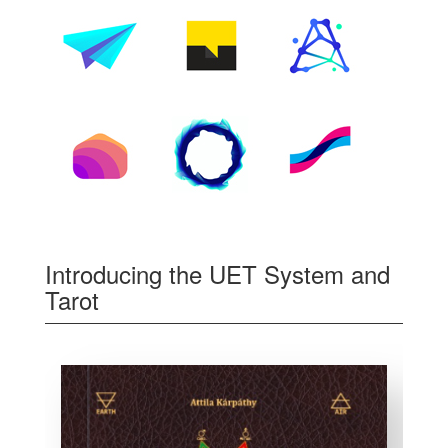
Introducing the UET System and
Tarot