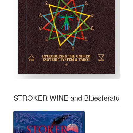
STROKER WINE and Bluesferatu