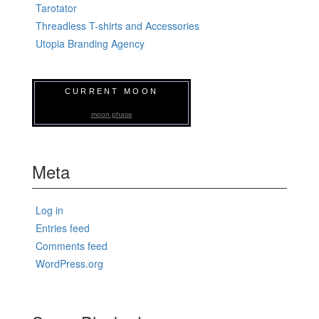
Tarotator
Threadless T-shirts and Accessories
Utopia Branding Agency
CURRENT MOON
moon phase
Meta
Log in
Entries feed
Comments feed
WordPress.org