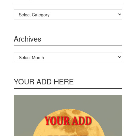
Categories
Archives
Archives
YOUR ADD HERE