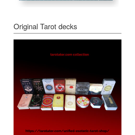
Original Tarot decks