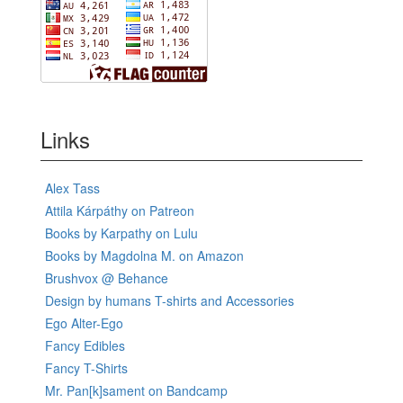
Links
Alex Tass
Attila Kárpáthy on Patreon
Books by Karpathy on Lulu
Books by Magdolna M. on Amazon
Brushvox @ Behance
Design by humans T-shirts and Accessories
Ego Alter-Ego
Fancy Edibles
Fancy T-Shirts
Mr. Pan[k]sament on Bandcamp