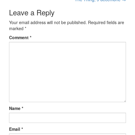
Post navigation
Leave a Reply
Your email address will not be published.
Required fields are
marked
*
Comment
*
Name
*
Email
*