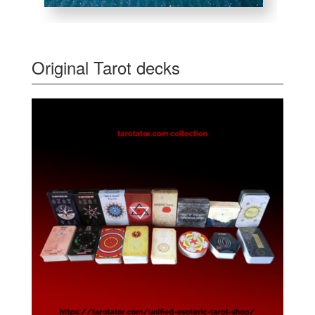
Original Tarot decks