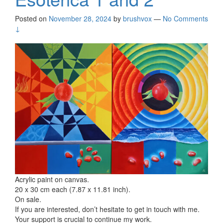
Posted on
November 28, 2024
by
brushvox
—
No Comments
↓
Acrylic paint on canvas.
20 x 30 cm each (7.87 x 11.81 inch).
On sale.
If you are interested, don’t hesitate to get in touch with me.
Your support is crucial to continue my work.