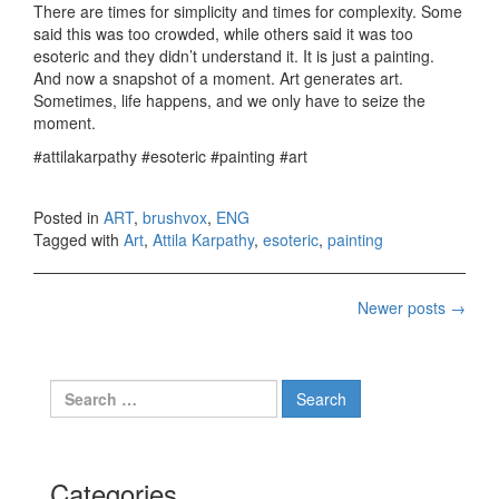
There are times for simplicity and times for complexity. Some
said this was too crowded, while others said it was too
esoteric and they didn’t understand it. It is just a painting.
And now a snapshot of a moment. Art generates art.
Sometimes, life happens, and we only have to seize the
moment.
#attilakarpathy #esoteric #painting #art
Posted in
ART
,
brushvox
,
ENG
Tagged with
Art
,
Attila Karpathy
,
esoteric
,
painting
Newer posts
→
Posts navigation
Search for:
Categories