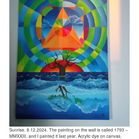
Sunrise. 8.12.2024. The painting on the wall is called 1793 –
MMXXIII, and I painted it last year. Acrylic dye on canvas.