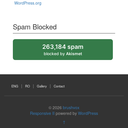
WordPress.org
Spam Blocked
263,184 spam
blocked by
Akismet
ENG
RO
Gallery
Contact
© 2026
brushvox
Responsive II
powered by
WordPress
↑