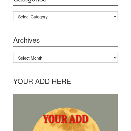
Categories
Archives
Archives
YOUR ADD HERE