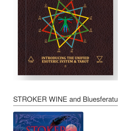
STROKER WINE and Bluesferatu