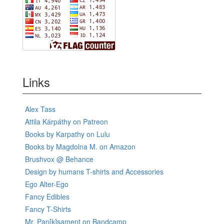
Links
Alex Tass
Attila Kárpáthy on Patreon
Books by Karpathy on Lulu
Books by Magdolna M. on Amazon
Brushvox @ Behance
Design by humans T-shirts and Accessories
Ego Alter-Ego
Fancy Edibles
Fancy T-Shirts
Mr. Pan[k]sament on Bandcamp