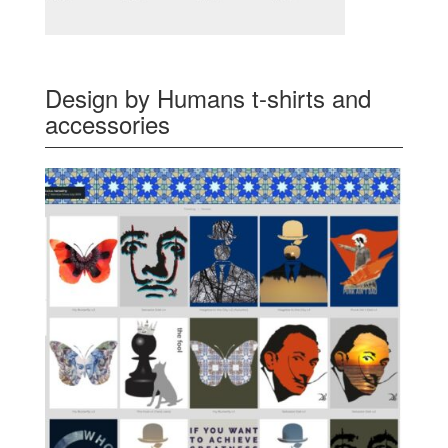
Design by Humans t-shirts and
accessories