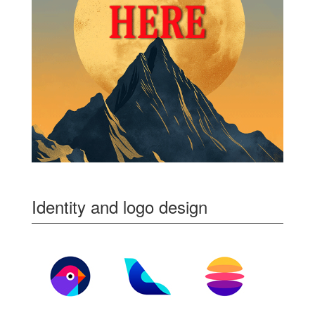
Identity and logo design