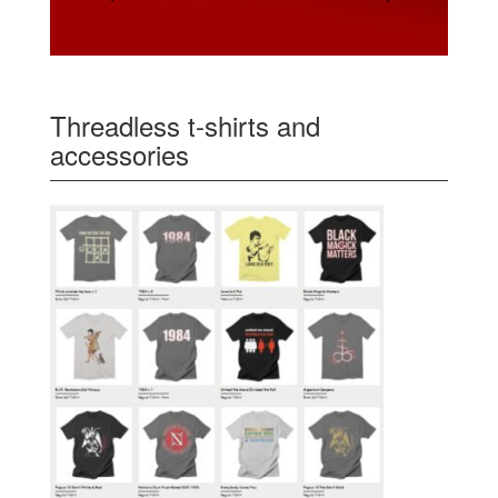
Threadless t-shirts and
accessories