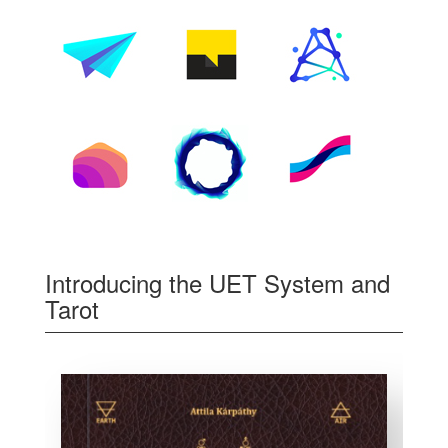
Introducing the UET System and
Tarot