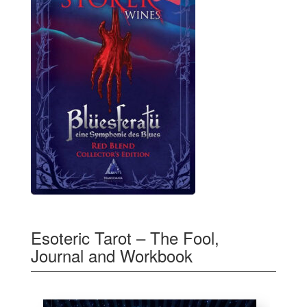
Esoteric Tarot – The Fool,
Journal and Workbook