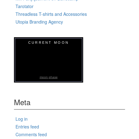
Tarotator
Threadless T-shirts and Accessories
Utopia Branding Agency
CURRENT MOON
moon phase
Meta
Log in
Entries feed
Comments feed