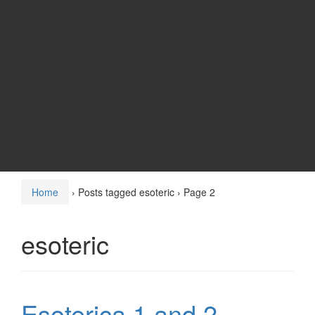
Home
›
Posts tagged esoteric
›
Page 2
esoteric
Esoterica 1 and 2