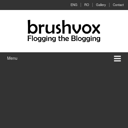
Skip to content
Skip to main menu
ENG
RO
Gallery
Contact
Menu