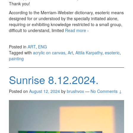
Thank you!
According to the Merriam-Webster dictionary, esoteric means
designed for or understood by the specially initiated alone,
requiring or exhibiting knowledge restricted to a small group,
difficult to understand, limited
Read more
Esoterica 1 and 2
›
Posted in
ART
,
ENG
Tagged with
acrylic on canvas
,
Art
,
Attila Karpathy
,
esoteric
,
painting
Sunrise 8.12.2024.
Posted on
August 12, 2024
by
brushvox
—
No Comments ↓