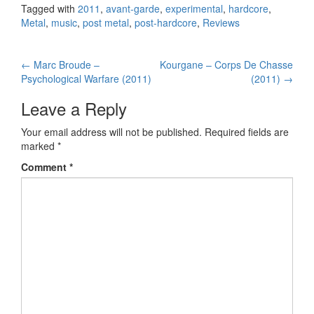
Tagged with
2011
,
avant-garde
,
experimental
,
hardcore
,
Metal
,
music
,
post metal
,
post-hardcore
,
Reviews
←
Marc Broude –
Kourgane – Corps De Chasse
Post navigation
Psychological Warfare (2011)
(2011)
→
Leave a Reply
Your email address will not be published.
Required fields are
marked
*
Comment
*