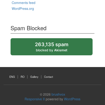
Comments feed
WordPress.org
Spam Blocked
263,135 spam
blocked by
Akismet
ENG
RO
Gallery
Contact
© 2026
brushvox
Responsive II
powered by
WordPress