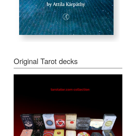
Original Tarot decks