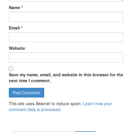
Name
*
Email
*
Website
Save my name, email, and website in this browser for the
next time I comment.
This site uses Akismet to reduce spam.
Learn how your
comment data is processed.