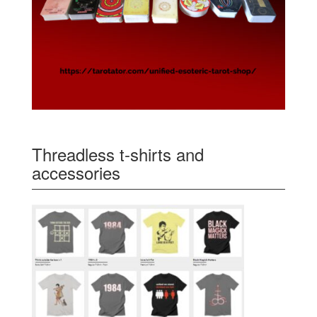
Threadless t-shirts and
accessories