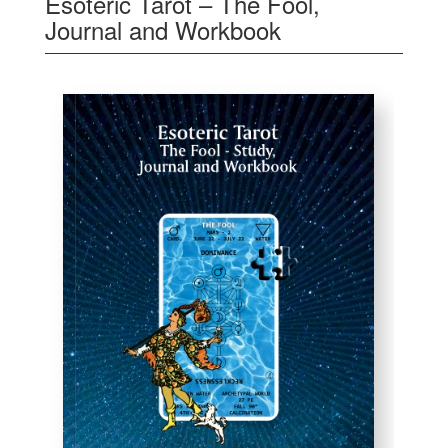
Esoteric Tarot – The Fool,
Journal and Workbook