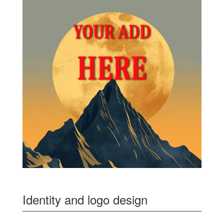
Identity and logo design