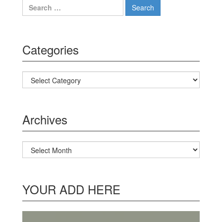
Search for:
Categories
Categories
Archives
Archives
YOUR ADD HERE