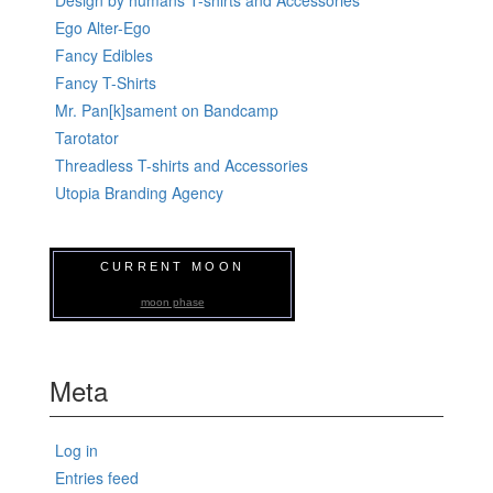
Ego Alter-Ego
Fancy Edibles
Fancy T-Shirts
Mr. Pan[k]sament on Bandcamp
Tarotator
Threadless T-shirts and Accessories
Utopia Branding Agency
CURRENT MOON
moon phase
Meta
Log in
Entries feed