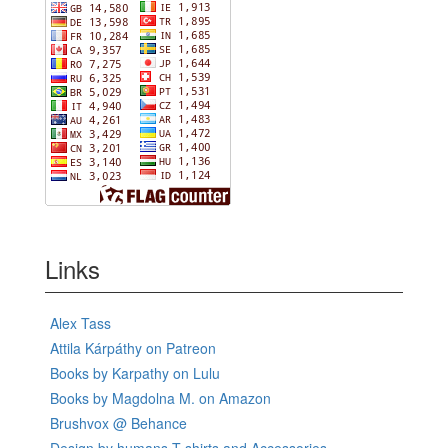
Links
Alex Tass
Attila Kárpáthy on Patreon
Books by Karpathy on Lulu
Books by Magdolna M. on Amazon
Brushvox @ Behance
Design by humans T-shirts and Accessories