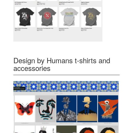
Design by Humans t-shirts and
accessories