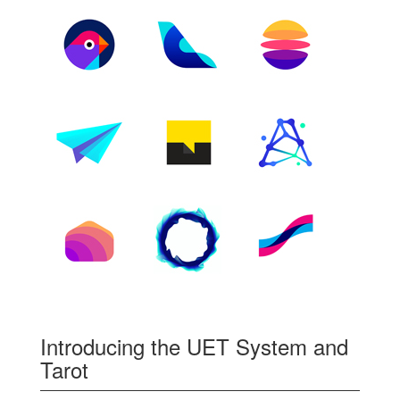
Introducing the UET System and
Tarot