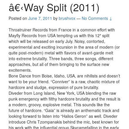
â€‹Way Split (2011)
Posted on
June 7, 2011
by
brushvox
—
No Comments ↓
Throatruiner Records from France in a common effort with
Mayfly Records from USA tempting us with this 12″ split
which will be released on early July. Noisy, contorted,
experimental and exciting incursion in the area of modern (or
quite post-modern) metal with flavors of avant-garde melt
into extreme brutality. Three bands, three songs, different
approaches, but all of them bringing to the surface new
excitements.
Bone Dance from Boise, Idaho, USA, are nihilists and doesn’t
want to be your friend. “Conniver” is a raw, chaotic mixture of
hardcore and sludge, expression of pure brutality.
Diveder from Long Island, New York, USA blending the raw
punk emergency with filthy hardcore brutality and the result is
a modern, groovy, explosive metal. This sounds like the
future of hardcore. “Gaia” is already an anthematic track and
looking forward to listen into “Halios Geron” as well. Diveder
introduce Chris Tzompanakis behind the mic, best known for
his work with the influential group Skycamefalling in the early