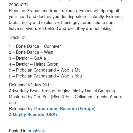
2000â€™s.
Plebeian Grandstand from Toulouse, France will ripping off
your head and destroy your loudspeakers instantly. Extreme,
brutal, noisy and explosive, these guys promised to don’t
leave survivors left behind and well, they are not joking.
Track list:
1 – Bone Dance – Conniver
2 – Bone Dance – West
3 – Divider – GaÃ¯a
4 – Divider – Halios Geron
5 – Plebeian Grandstand – Woe Is Me
6 – Plebeian Grandstand – Woe Is You
Released 02 July 2011.
Artwork by Bryce Kresge (original pic by Daniel Campos).
Mastered by Carl Saff (Rise & Fall, Coliseum, Touche Amore,
etc)
Released by
Throatruiner Records (Europe)
&
Mayfly Records (USA)
Posted in
brushvox