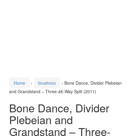
Home
›
brushvox
›
Bone Dance, Divider Plebeian
and Grandstand – Three-â€‹Way Split (2011)
Bone Dance, Divider
Plebeian and
Grandstand – Three-