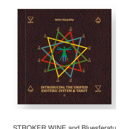
STROKER WINE and Bluesferatu